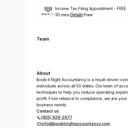
Book
Income Tax Filing Appointment - FREE
30 mins
·
Details
·
Free
.
Duration
:
.
Price
:
Team
About
Book-it Right Accountancy is a result-driven con
individuals across all 50 states. Our team of acc
techniques to help you reduce operating expense
profit. From reliance to compliance, we are your
business needs.
Contact us
(855) 829-2677
info@bookitrightaccountancy.com