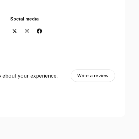
Social media
ts about your experience.
Write a review