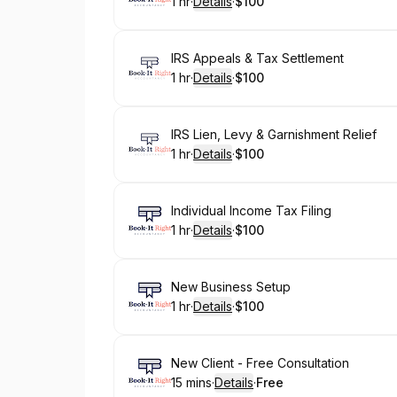
1 hr
·
Details
·
$100
.
Duration
.
:
Price
:
Book
IRS Appeals & Tax Settlement
1 hr
·
Details
·
$100
.
Duration
.
:
Price
:
Book
IRS Lien, Levy & Garnishment Relief
1 hr
·
Details
·
$100
.
Duration
.
:
Price
:
Book
Individual Income Tax Filing
1 hr
·
Details
·
$100
.
Duration
.
:
Price
:
Book
New Business Setup
1 hr
·
Details
·
$100
.
Duration
.
:
Price
:
Book
New Client - Free Consultation
15 mins
·
Details
·
Free
.
Duration
:
.
Price
: