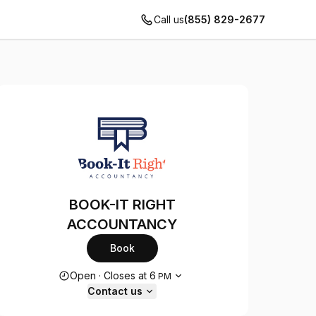
Call us
(855) 829-2677
BOOK-IT RIGHT
ACCOUNTANCY
Book
Opening hours
Open
·
Closes at
6
PM
Contact us