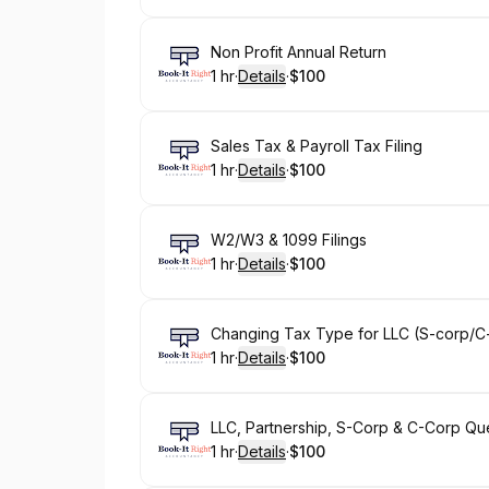
Book
Non Profit Annual Return
1 hr
·
Details
·
$100
.
Duration
.
:
Price
:
Book
Sales Tax & Payroll Tax Filing
1 hr
·
Details
·
$100
.
Duration
.
:
Price
:
Book
W2/W3 & 1099 Filings
1 hr
·
Details
·
$100
.
Duration
.
:
Price
:
Book
Changing Tax Type for LLC (S-corp/C
1 hr
·
Details
·
$100
.
Duration
.
:
Price
:
Book
LLC, Partnership, S-Corp & C-Corp Qu
1 hr
·
Details
·
$100
.
Duration
.
:
Price
: