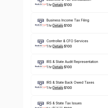
1 hr
·
Details
·
$100
.
Duration
.
:
Price
:
Book
Business Income Tax Filing
1 hr
·
Details
·
$100
.
Duration
.
:
Price
:
Book
Controller & CFO Services
1 hr
·
Details
·
$100
.
Duration
.
:
Price
:
Book
IRS & State Audit Representation
1 hr
·
Details
·
$100
.
Duration
.
:
Price
:
Book
IRS & State Back Owed Taxes
1 hr
·
Details
·
$100
.
Duration
.
:
Price
:
Book
IRS & State Tax Issues