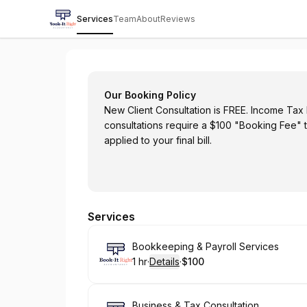
Services
Team
About
Reviews
BOOK-IT RIGHT ACCOUNTANCY
Our Booking Policy
New Client Consultation is FREE. Income Tax F
consultations require a $100 "Booking Fee" 
applied to your final bill.
Services
Book
Bookkeeping & Payroll Services
1 hr
·
Details
·
$100
.
Duration
.
:
Price
:
Book
Business & Tax Consultation