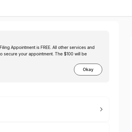
iling Appointment is FREE. All other services and
to secure your appointment. The $100 will be
Okay