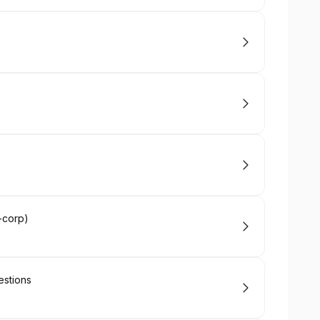
-corp)
estions