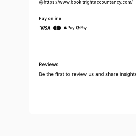
https://www.bookitrightaccountancy.com/
Pay online
Reviews
Be the first to review us and share insigh