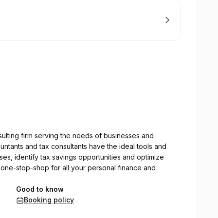
sulting firm serving the needs of businesses and
ountants and tax consultants have the ideal tools and
s, identify tax savings opportunities and optimize
 one-stop-shop for all your personal finance and
Good to know
Booking policy